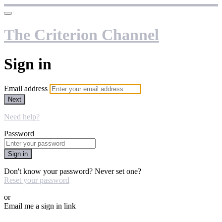
The Criterion Channel
Sign in
Email address
Next
Need help?
Password
Sign in
Don't know your password? Never set one?
Reset your password
or
Email me a sign in link