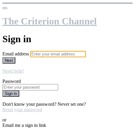
The Criterion Channel
Sign in
Email address
Next
Need help?
Password
Sign in
Don't know your password? Never set one?
Reset your password
or
Email me a sign in link