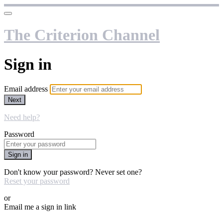
The Criterion Channel
Sign in
Email address
Next
Need help?
Password
Sign in
Don't know your password? Never set one?
Reset your password
or
Email me a sign in link