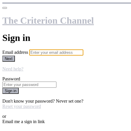
The Criterion Channel
Sign in
Email address
Next
Need help?
Password
Sign in
Don't know your password? Never set one?
Reset your password
or
Email me a sign in link