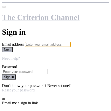
The Criterion Channel
Sign in
Email address
Next
Need help?
Password
Sign in
Don't know your password? Never set one?
Reset your password
or
Email me a sign in link