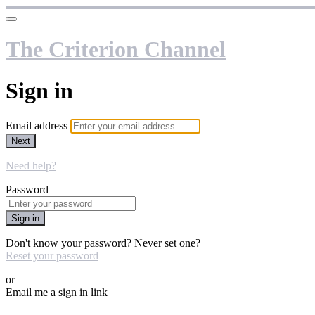
The Criterion Channel
Sign in
Email address
Next
Need help?
Password
Sign in
Don't know your password? Never set one?
Reset your password
or
Email me a sign in link