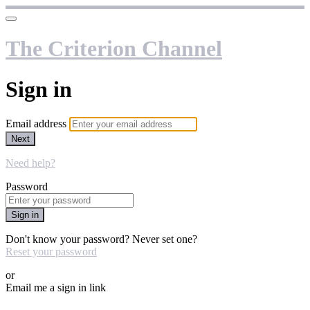
The Criterion Channel
Sign in
Email address
Next
Need help?
Password
Sign in
Don't know your password? Never set one?
Reset your password
or
Email me a sign in link