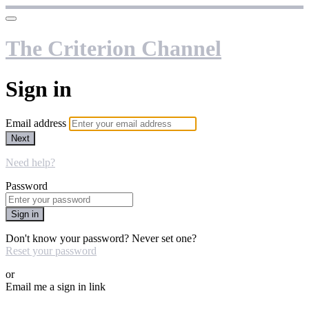
The Criterion Channel
Sign in
Email address
Next
Need help?
Password
Sign in
Don't know your password? Never set one?
Reset your password
or
Email me a sign in link