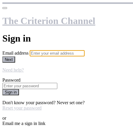
The Criterion Channel
Sign in
Email address
Next
Need help?
Password
Sign in
Don't know your password? Never set one?
Reset your password
or
Email me a sign in link