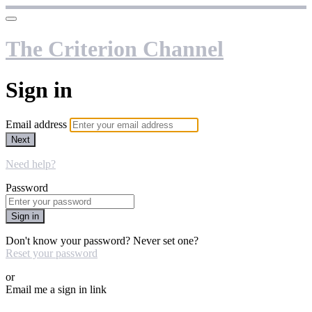
The Criterion Channel
Sign in
Email address
Next
Need help?
Password
Sign in
Don't know your password? Never set one?
Reset your password
or
Email me a sign in link