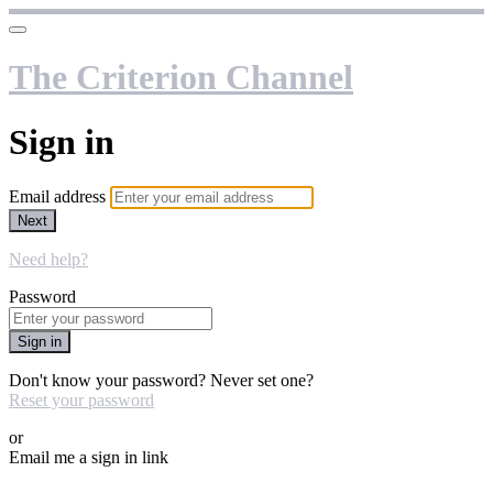
The Criterion Channel
Sign in
Email address
Next
Need help?
Password
Sign in
Don't know your password? Never set one?
Reset your password
or
Email me a sign in link