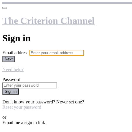
The Criterion Channel
Sign in
Email address
Next
Need help?
Password
Sign in
Don't know your password? Never set one?
Reset your password
or
Email me a sign in link