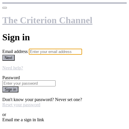
The Criterion Channel
Sign in
Email address
Next
Need help?
Password
Sign in
Don't know your password? Never set one?
Reset your password
or
Email me a sign in link