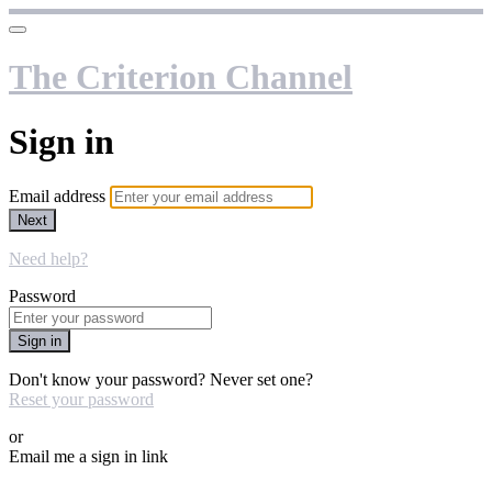
The Criterion Channel
Sign in
Email address
Next
Need help?
Password
Sign in
Don't know your password? Never set one?
Reset your password
or
Email me a sign in link