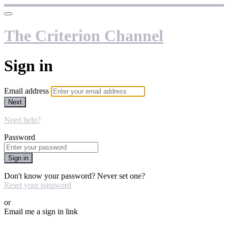
The Criterion Channel
Sign in
Email address
Next
Need help?
Password
Sign in
Don't know your password? Never set one?
Reset your password
or
Email me a sign in link