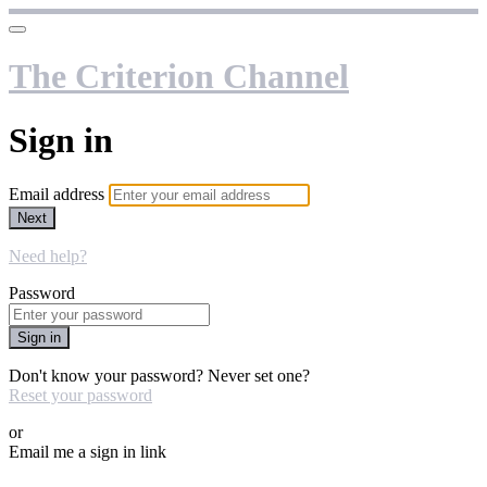
The Criterion Channel
Sign in
Email address
Next
Need help?
Password
Sign in
Don't know your password? Never set one?
Reset your password
or
Email me a sign in link