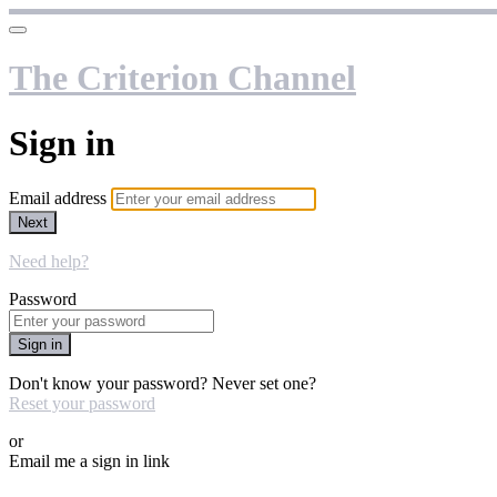
The Criterion Channel
Sign in
Email address
Next
Need help?
Password
Sign in
Don't know your password? Never set one?
Reset your password
or
Email me a sign in link