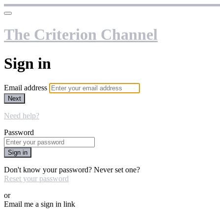
The Criterion Channel
Sign in
Email address
Next
Need help?
Password
Sign in
Don't know your password? Never set one?
Reset your password
or
Email me a sign in link