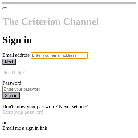
The Criterion Channel
Sign in
Email address
Next
Need help?
Password
Sign in
Don't know your password? Never set one?
Reset your password
or
Email me a sign in link