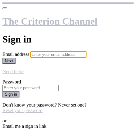
The Criterion Channel
Sign in
Email address
Next
Need help?
Password
Sign in
Don't know your password? Never set one?
Reset your password
or
Email me a sign in link