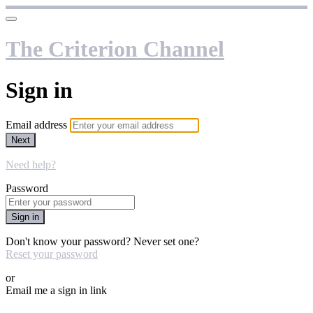
The Criterion Channel
Sign in
Email address
Next
Need help?
Password
Sign in
Don't know your password? Never set one?
Reset your password
or
Email me a sign in link