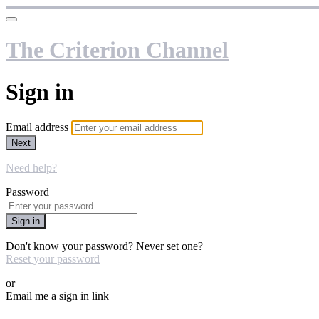
The Criterion Channel
Sign in
Email address
Next
Need help?
Password
Sign in
Don't know your password? Never set one?
Reset your password
or
Email me a sign in link