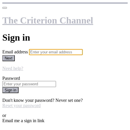
The Criterion Channel
Sign in
Email address
Next
Need help?
Password
Sign in
Don't know your password? Never set one?
Reset your password
or
Email me a sign in link