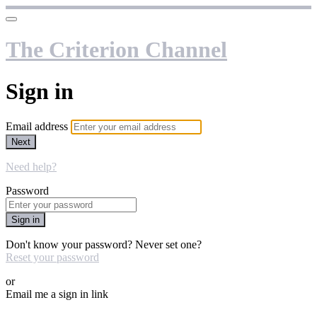
The Criterion Channel
Sign in
Email address
Next
Need help?
Password
Sign in
Don't know your password? Never set one?
Reset your password
or
Email me a sign in link