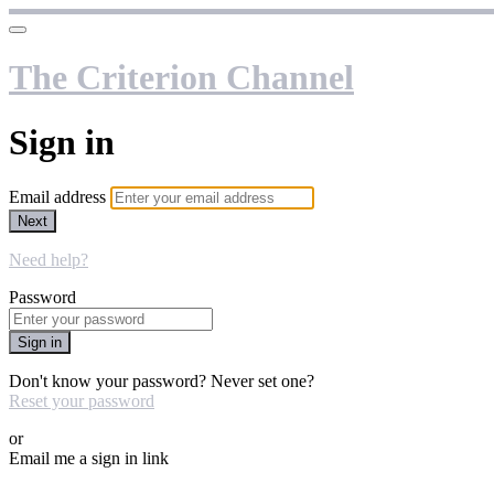
The Criterion Channel
Sign in
Email address
Next
Need help?
Password
Sign in
Don't know your password? Never set one?
Reset your password
or
Email me a sign in link