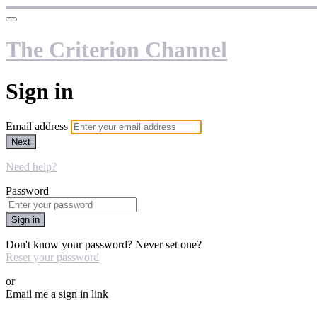
The Criterion Channel
Sign in
Email address
Next
Need help?
Password
Sign in
Don't know your password? Never set one?
Reset your password
or
Email me a sign in link