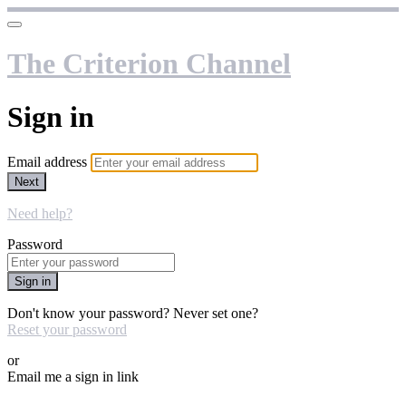
The Criterion Channel
Sign in
Email address
Next
Need help?
Password
Sign in
Don't know your password? Never set one?
Reset your password
or
Email me a sign in link