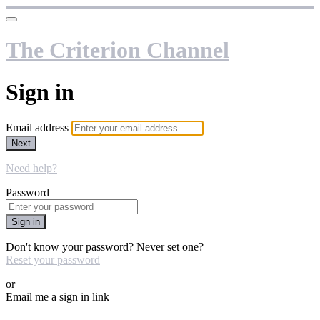
The Criterion Channel
Sign in
Email address
Next
Need help?
Password
Sign in
Don't know your password? Never set one?
Reset your password
or
Email me a sign in link