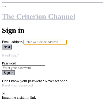
The Criterion Channel
Sign in
Email address
Next
Need help?
Password
Sign in
Don't know your password? Never set one?
Reset your password
or
Email me a sign in link