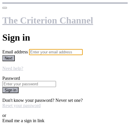
The Criterion Channel
Sign in
Email address
Next
Need help?
Password
Sign in
Don't know your password? Never set one?
Reset your password
or
Email me a sign in link