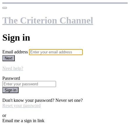
The Criterion Channel
Sign in
Email address
Next
Need help?
Password
Sign in
Don't know your password? Never set one?
Reset your password
or
Email me a sign in link