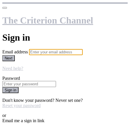
The Criterion Channel
Sign in
Email address
Next
Need help?
Password
Sign in
Don't know your password? Never set one?
Reset your password
or
Email me a sign in link