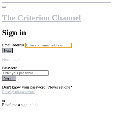
The Criterion Channel
Sign in
Email address
Next
Need help?
Password
Sign in
Don't know your password? Never set one?
Reset your password
or
Email me a sign in link