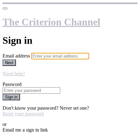
The Criterion Channel
Sign in
Email address
Next
Need help?
Password
Sign in
Don't know your password? Never set one?
Reset your password
or
Email me a sign in link