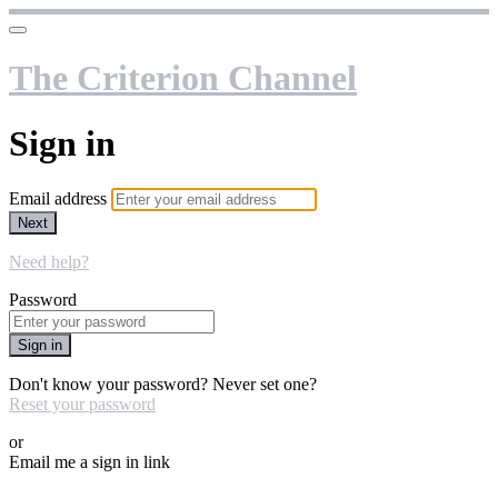
The Criterion Channel
Sign in
Email address
Next
Need help?
Password
Sign in
Don't know your password? Never set one?
Reset your password
or
Email me a sign in link