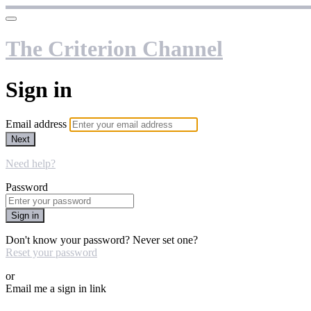
The Criterion Channel
Sign in
Email address
Next
Need help?
Password
Sign in
Don't know your password? Never set one?
Reset your password
or
Email me a sign in link