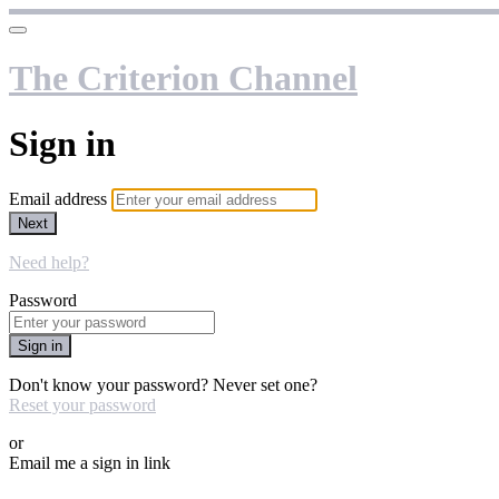
The Criterion Channel
Sign in
Email address
Next
Need help?
Password
Sign in
Don't know your password? Never set one?
Reset your password
or
Email me a sign in link