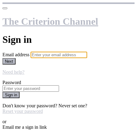
The Criterion Channel
Sign in
Email address
Next
Need help?
Password
Sign in
Don't know your password? Never set one?
Reset your password
or
Email me a sign in link