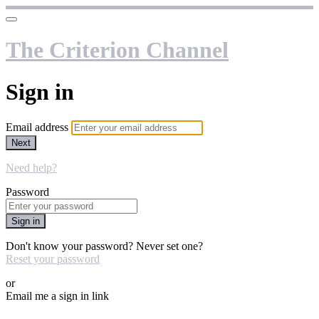
The Criterion Channel
Sign in
Email address
Next
Need help?
Password
Sign in
Don't know your password? Never set one?
Reset your password
or
Email me a sign in link