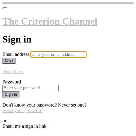
The Criterion Channel
Sign in
Email address
Next
Need help?
Password
Sign in
Don't know your password? Never set one?
Reset your password
or
Email me a sign in link