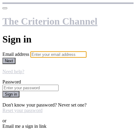
The Criterion Channel
Sign in
Email address
Next
Need help?
Password
Sign in
Don't know your password? Never set one?
Reset your password
or
Email me a sign in link