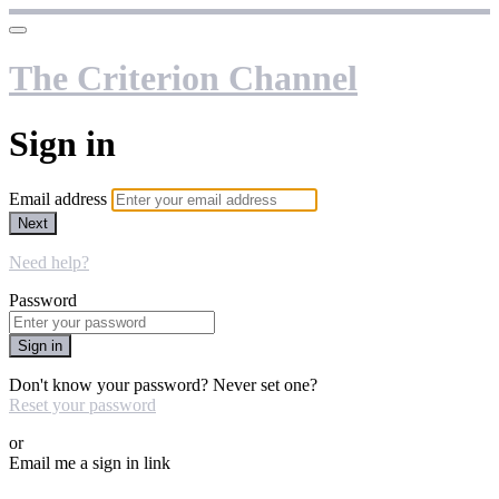
The Criterion Channel
Sign in
Email address
Next
Need help?
Password
Sign in
Don't know your password? Never set one?
Reset your password
or
Email me a sign in link