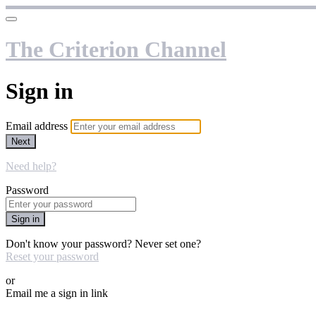
The Criterion Channel
Sign in
Email address
Next
Need help?
Password
Sign in
Don't know your password? Never set one?
Reset your password
or
Email me a sign in link