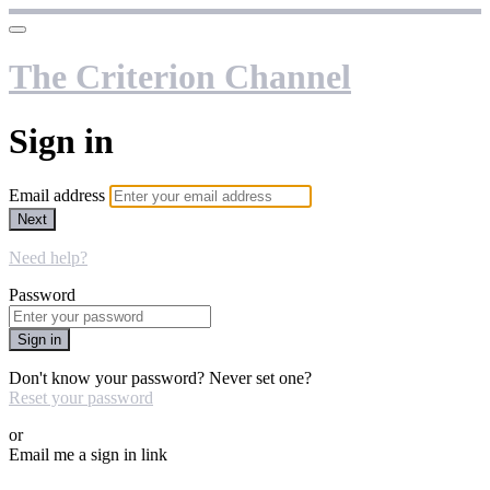
The Criterion Channel
Sign in
Email address
Next
Need help?
Password
Sign in
Don't know your password? Never set one?
Reset your password
or
Email me a sign in link