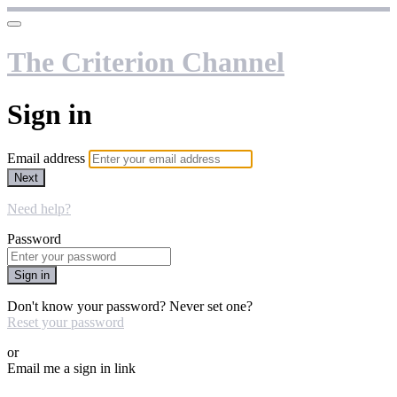
The Criterion Channel
Sign in
Email address
Next
Need help?
Password
Sign in
Don't know your password? Never set one?
Reset your password
or
Email me a sign in link