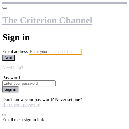
The Criterion Channel
Sign in
Email address
Next
Need help?
Password
Sign in
Don't know your password? Never set one?
Reset your password
or
Email me a sign in link