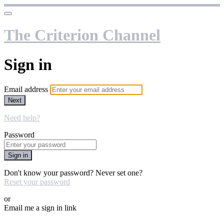
The Criterion Channel
Sign in
Email address
Next
Need help?
Password
Sign in
Don't know your password? Never set one?
Reset your password
or
Email me a sign in link