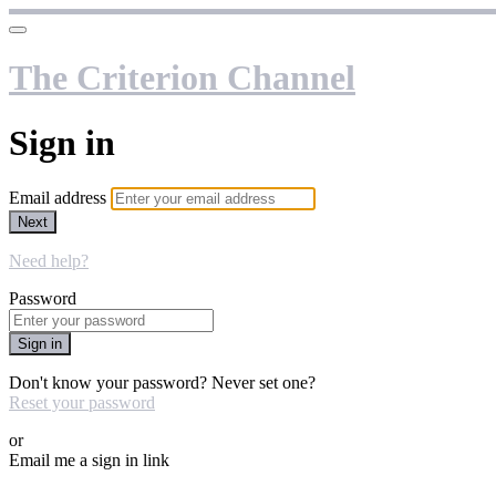
The Criterion Channel
Sign in
Email address
Next
Need help?
Password
Sign in
Don't know your password? Never set one?
Reset your password
or
Email me a sign in link