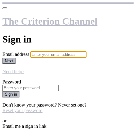
The Criterion Channel
Sign in
Email address
Next
Need help?
Password
Sign in
Don't know your password? Never set one?
Reset your password
or
Email me a sign in link