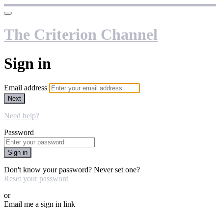
The Criterion Channel
Sign in
Email address
Next
Need help?
Password
Sign in
Don't know your password? Never set one?
Reset your password
or
Email me a sign in link